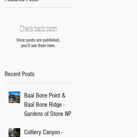
Check back soon
Once posts are published,
you’ll see them here.
Recent Posts
Baal Bone Point &
Baal Bone Ridge -
Gardens of Stone NP,
NSW
Colliery Canyon -