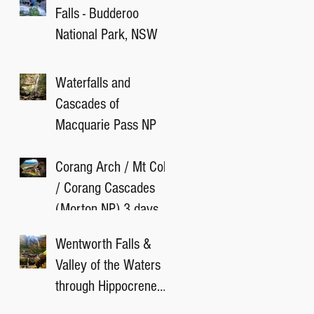
Falls - Budderoo
National Park, NSW
Waterfalls and
Cascades of
Macquarie Pass NP
Corang Arch / Mt Cole
/ Corang Cascades
(Morton NP) 3 days
camping
Wentworth Falls &
Valley of the Waters
through Hippocrene
Falls Track