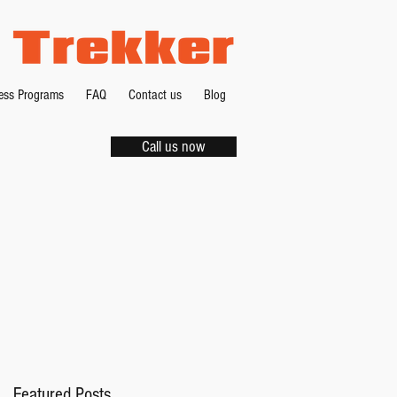
ness Programs
FAQ
Contact us
Blog
Call us now
s
 -
Featured Posts