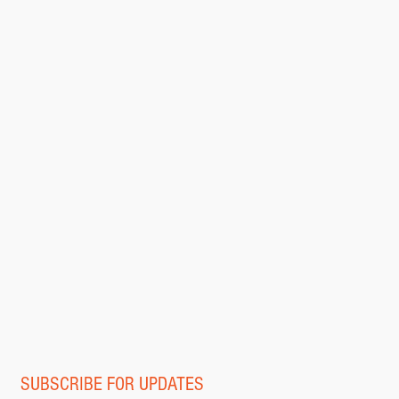
SUBSCRIBE FOR UPDATES