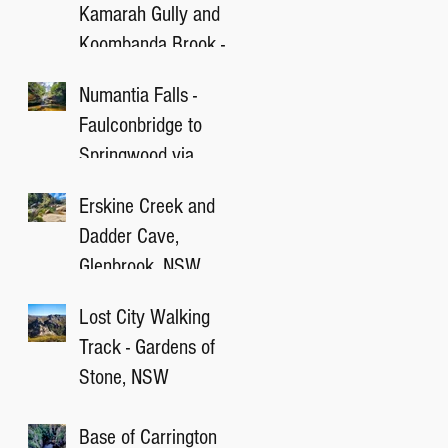
Kamarah Gully and
Koombanda Brook -
Blue Mountain, NSW
Numantia Falls -
Faulconbridge to
Springwood via
Victory Track, NSW
Erskine Creek and
Dadder Cave,
Glenbrook, NSW
Lost City Walking
Track - Gardens of
Stone, NSW
Base of Carrington