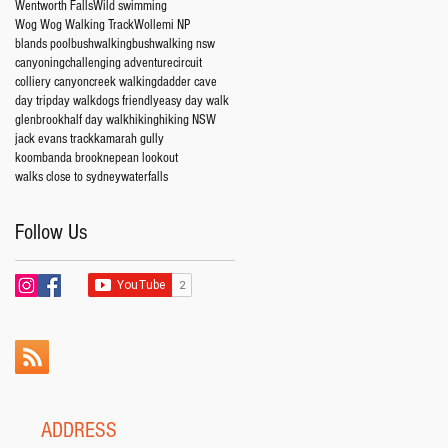
Wentworth Falls
Wild swimming
Wog Wog Walking Track
Wollemi NP
blands pool
bushwalking
bushwalking nsw
canyoning
challenging adventure
circuit
colliery canyon
creek walking
dadder cave
day trip
day walk
dogs friendly
easy day walk
glenbrook
half day walk
hiking
hiking NSW
jack evans track
kamarah gully
koombanda brook
nepean lookout
walks close to sydney
waterfalls
Follow Us
ADDRESS