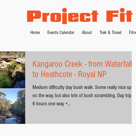
Home
Events Calendar
About
Trek & Travel
Fit
Kangaroo Creek - from Waterfall
to Heathcote - Royal NP
Medium difficulty day bush walk. Some really nice spot
on the way, but also lots of bush scrambling. Day trip: 5
6 hours one way +...