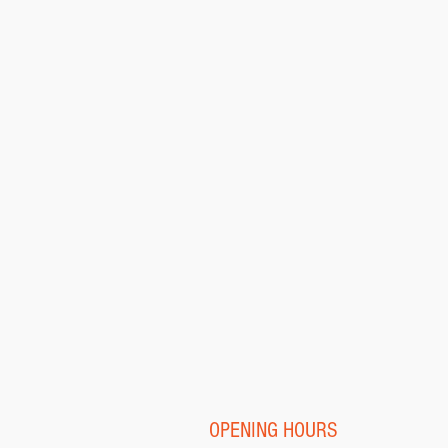
OPENING HOURS