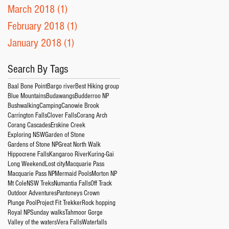
March 2018
(1)
1 post
February 2018
(1)
1 post
January 2018
(1)
1 post
Search By Tags
Baal Bone Point
Bargo river
Best Hiking group
Blue Mountains
Budawangs
Budderroo NP
Bushwalking
Camping
Canowie Brook
Carrington Falls
Clover Falls
Corang Arch
Corang Cascades
Erskine Creek
Exploring NSW
Garden of Stone
Gardens of Stone NP
Great North Walk
Hippocrene Falls
Kangaroo River
Kuring-Gai
Long Weekend
Lost city
Macquarie Pass
Macquarie Pass NP
Mermaid Pools
Morton NP
Mt Cole
NSW Treks
Numantia Falls
Off Track
Outdoor Adventures
Pantoneys Crown
Plunge Pool
Project Fit Trekker
Rock hopping
Royal NP
Sunday walks
Tahmoor Gorge
Valley of the waters
Vera Falls
Waterfalls