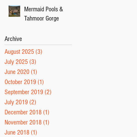
Mermaid Pools &
Tahmoor Gorge
Archive
August 2025
(3)
3 posts
July 2025
(3)
3 posts
June 2020
(1)
1 post
October 2019
(1)
1 post
September 2019
(2)
2 posts
July 2019
(2)
2 posts
December 2018
(1)
1 post
November 2018
(1)
1 post
June 2018
(1)
1 post