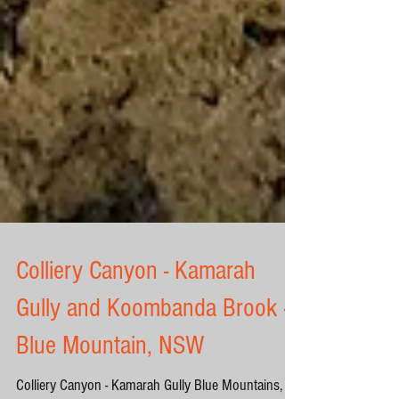
Colliery Canyon - Kamarah
Gully and Koombanda Brook -
Blue Mountain, NSW