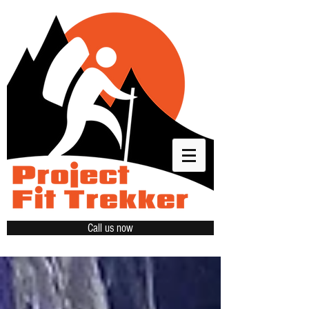
Call us now