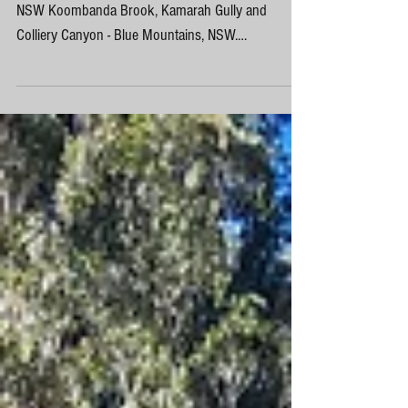
Colliery Canyon - Kamarah Gully Blue Mountains,
NSW Koombanda Brook, Kamarah Gully and
Colliery Canyon - Blue Mountains, NSW.
Koombanda...