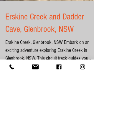
Erskine Creek and Dadder
Cave, Glenbrook, NSW
Erskine Creek, Glenbrook, NSW Embark on an
exciting adventure exploring Erskine Creek in
Glenbrook, NSW. This circuit track guides you...