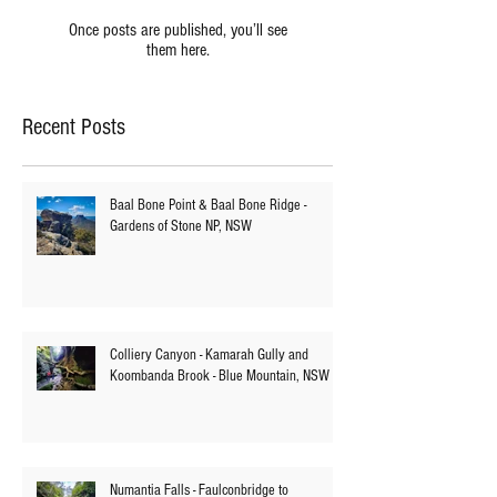
Check back soon
Once posts are published, you’ll see
them here.
Recent Posts
Baal Bone Point & Baal Bone Ridge -
Gardens of Stone NP, NSW
Colliery Canyon - Kamarah Gully and
Koombanda Brook - Blue Mountain, NSW