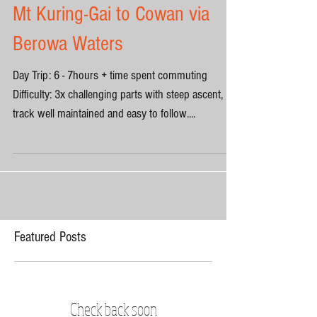
Mt Kuring-Gai to Cowan via
Berowa Waters
Day Trip: 6 - 7hours + time spent commuting
Difficulty: 3x challenging parts with steep ascent,
track well maintained and easy to follow....
Featured Posts