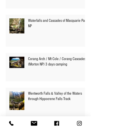
Waterfalls and Cascades of Macquarie Pass
NP
Corang Arch / Mt Cole / Corang Cascades
(Morton NP) 3 days camping
Wentworth Falls & Valley of the Waters
through Hippocrene Falls Track