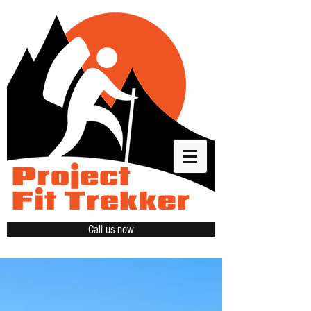
Call us now