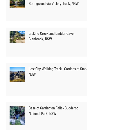
Numantia Falls - Faulconbridge to
Springwood via Victory Track, NSW
Erskine Creek and Dadder Cave,
Glenbrook, NSW
Lost City Walking Track - Gardens of Stone,
NSW
Base of Carrington Falls - Budderoo
National Park, NSW