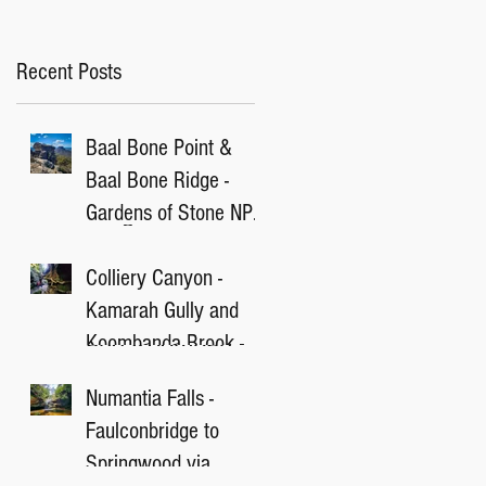
Recent Posts
Baal Bone Point &
Baal Bone Ridge -
Gardens of Stone NP,
NSW
Colliery Canyon -
Kamarah Gully and
Koombanda Brook -
Blue Mountain, NSW
Numantia Falls -
Faulconbridge to
Springwood via