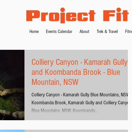
Home
Events Calendar
About
Trek & Travel
Fit
Colliery Canyon - Kamarah Gully
and Koombanda Brook - Blue
Mountain, NSW
Colliery Canyon - Kamarah Gully Blue Mountains, NSW
Koombanda Brook, Kamarah Gully and Colliery Canyon 
Blue Mountains, NSW. Koombanda...