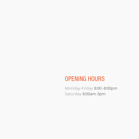
OPENING HOURS
Monday-Friday
8:00 -8:00pm
Saturday
8:00am-3pm