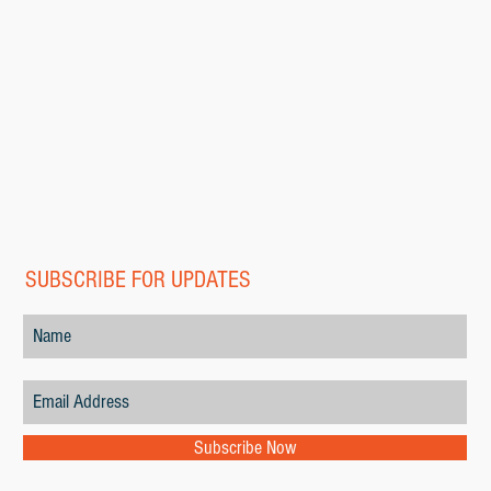
SUBSCRIBE FOR UPDATES
Subscribe Now