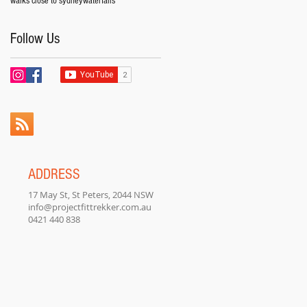
walks close to sydney
waterfalls
Follow Us
ADDRESS
17 May St, St Peters, 2044 NSW
info@projectfittrekker.com.au
0421 440 838