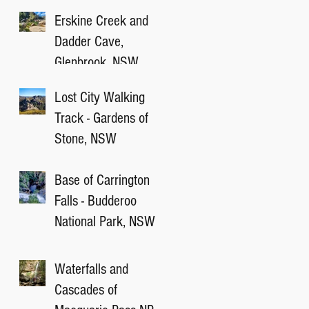
Victory Track, NSW
Erskine Creek and
Dadder Cave,
Glenbrook, NSW
Lost City Walking
Track - Gardens of
Stone, NSW
Base of Carrington
Falls - Budderoo
National Park, NSW
Waterfalls and
Cascades of