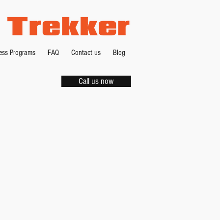
ness Programs
FAQ
Contact us
Blog
Call us now
-