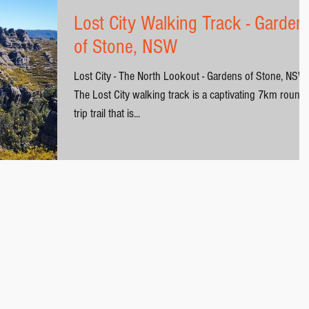
Lost City Walking Track - Garden
of Stone, NSW
Lost City - The North Lookout - Gardens of Stone, NSW
The Lost City walking track is a captivating 7km round-
trip trail that is...