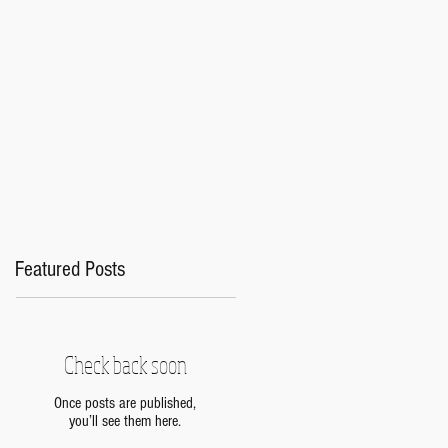
s
Featured Posts
Check back soon
Once posts are published,
you’ll see them here.