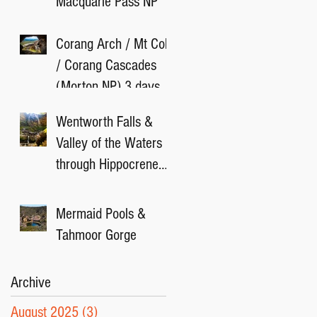
Macquarie Pass NP
Corang Arch / Mt Cole
/ Corang Cascades
(Morton NP) 3 days
camping
Wentworth Falls &
Valley of the Waters
through Hippocrene
Falls Track
Mermaid Pools &
Tahmoor Gorge
Archive
August 2025
(3)
3 posts