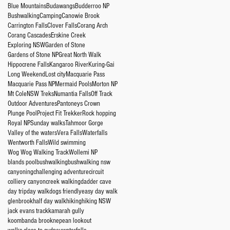
Blue Mountains
Budawangs
Budderroo NP
Bushwalking
Camping
Canowie Brook
Carrington Falls
Clover Falls
Corang Arch
Corang Cascades
Erskine Creek
Exploring NSW
Garden of Stone
Gardens of Stone NP
Great North Walk
Hippocrene Falls
Kangaroo River
Kuring-Gai
Long Weekend
Lost city
Macquarie Pass
Macquarie Pass NP
Mermaid Pools
Morton NP
Mt Cole
NSW Treks
Numantia Falls
Off Track
Outdoor Adventures
Pantoneys Crown
Plunge Pool
Project Fit Trekker
Rock hopping
Royal NP
Sunday walks
Tahmoor Gorge
Valley of the waters
Vera Falls
Waterfalls
Wentworth Falls
Wild swimming
Wog Wog Walking Track
Wollemi NP
blands pool
bushwalking
bushwalking nsw
canyoning
challenging adventure
circuit
colliery canyon
creek walking
dadder cave
day trip
day walk
dogs friendly
easy day walk
glenbrook
half day walk
hiking
hiking NSW
jack evans track
kamarah gully
koombanda brook
nepean lookout