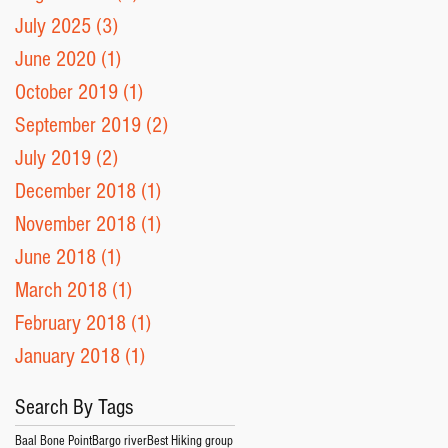
July 2025
(3)
3 posts
June 2020
(1)
1 post
October 2019
(1)
1 post
September 2019
(2)
2 posts
July 2019
(2)
2 posts
December 2018
(1)
1 post
November 2018
(1)
1 post
June 2018
(1)
1 post
March 2018
(1)
1 post
February 2018
(1)
1 post
January 2018
(1)
1 post
Search By Tags
Baal Bone Point
Bargo river
Best Hiking group