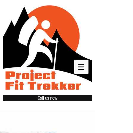
Call us now