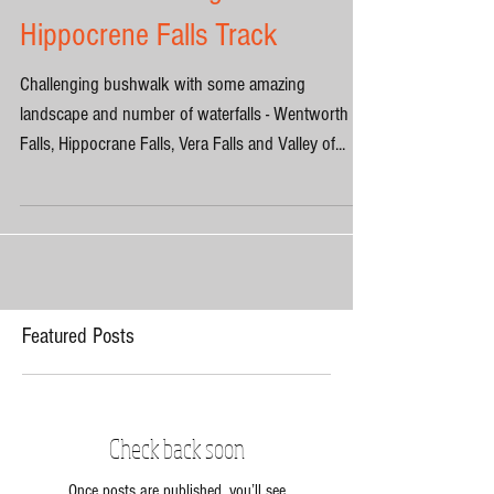
the Waters through
Hippocrene Falls Track
Challenging bushwalk with some amazing
landscape and number of waterfalls - Wentworth
Falls, Hippocrane Falls, Vera Falls and Valley of...
Featured Posts
Check back soon