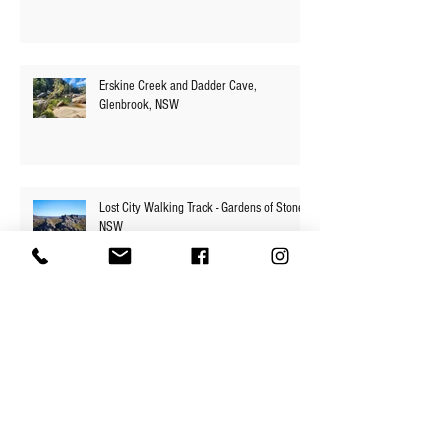
Numantia Falls - Faulconbridge to
Springwood via Victory Track, NSW
Erskine Creek and Dadder Cave,
Glenbrook, NSW
Lost City Walking Track - Gardens of Stone,
NSW
Base of Carrington Falls - Budderoo
National Park, NSW