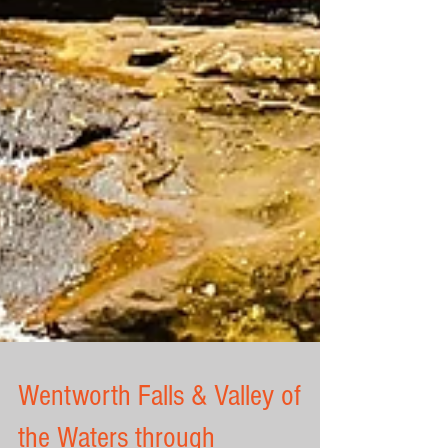
Wentworth Falls & Valley of