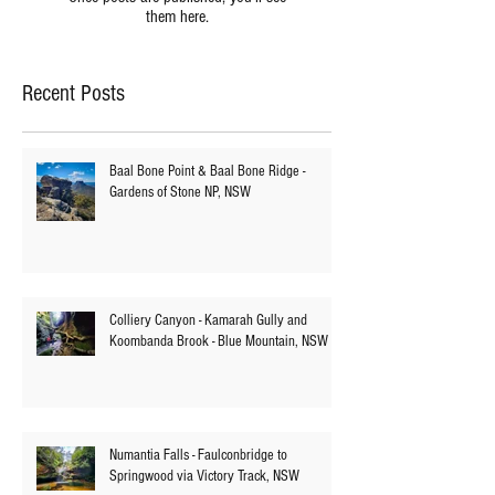
Once posts are published, you’ll see
them here.
Recent Posts
Baal Bone Point & Baal Bone Ridge -
Gardens of Stone NP, NSW
Colliery Canyon - Kamarah Gully and
Koombanda Brook - Blue Mountain, NSW